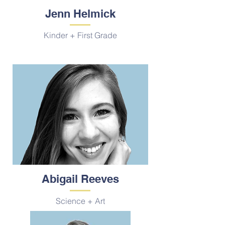
Jenn Helmick
Kinder + First Grade
Abigail Reeves
Science + Art