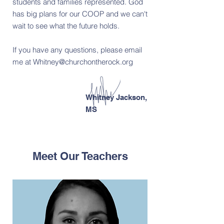
students and families represented. God
has big plans for our COOP and we can't
wait to see what the future holds.
If you have any questions, please email
me at
Whitney@churchontherock.org
Whitney Jackson,
MS
Meet Our Teachers