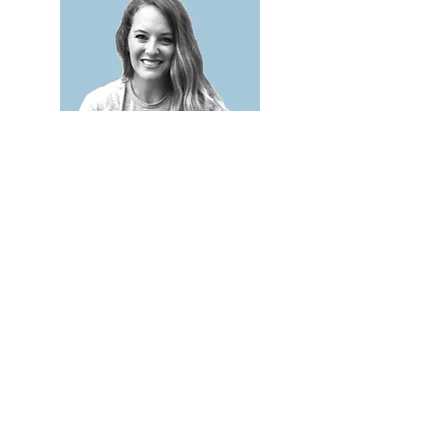
Lacey Goff
7th + 8th