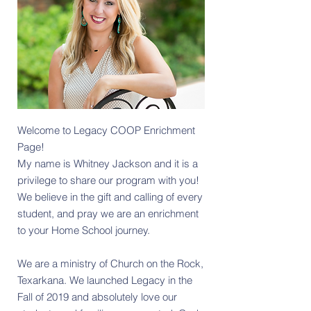
Welcome to Legacy COOP Enrichment
Page
​!
My name is Whitney Jackson and it is a
privilege to share our program with you!
We believe in the gift and calling of every
student, and pray we are an enrichment
to your Home School journey.
We are a ministry of Church on the Rock,
Texarkana. We launched Legacy in the
Fall of 2019 and absolutely love our