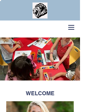
Legacy
Home School Enrichment COOP
WELCOME