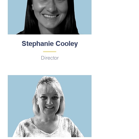
Stephanie Cooley
Director